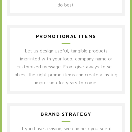
do best.
PROMOTIONAL ITEMS
Let us design useful, tangible products
imprinted with your logo, company name or
customized message. From give-aways to sell-
ables, the right promo items can create a lasting
impression for years to come.
BRAND STRATEGY
If you have a vision, we can help you see it