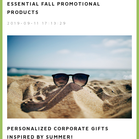
ESSENTIAL FALL PROMOTIONAL
PRODUCTS
2019-09-11 17:13:29
PERSONALIZED CORPORATE GIFTS
INSPIRED BY SUMMER!