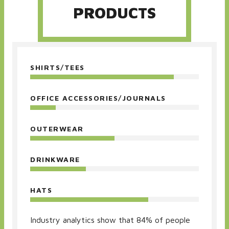
PRODUCTS
SHIRTS/TEES
OFFICE ACCESSORIES/JOURNALS
OUTERWEAR
DRINKWARE
HATS
Industry analytics show that 84% of people