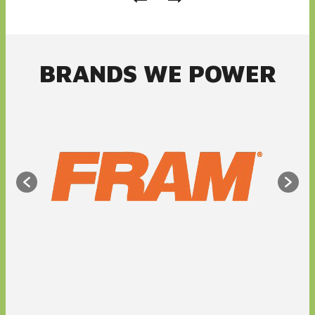
BRANDS WE POWER