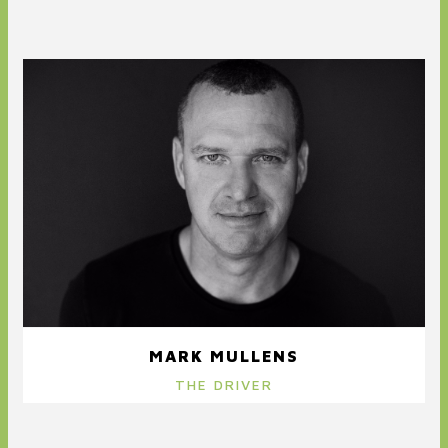
MARK MULLENS
THE DRIVER