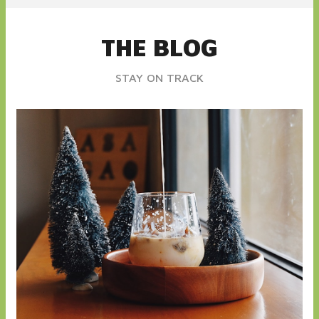
THE BLOG
STAY ON TRACK