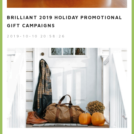
BRILLIANT 2019 HOLIDAY PROMOTIONAL
GIFT CAMPAIGNS
2019-10-10 20:58:26