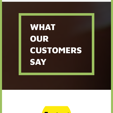
As founder and CEO of Torque Branding and the all-new race
apparel company, Full Torque Gear, Mark is more than just an
owner - he is an innovator. Mark is the driving force behind all our
client accounts, handling the road of each project like a pro, from
initial brand consultation to finished product.
WHAT
OUR
CUSTOMERS
SAY