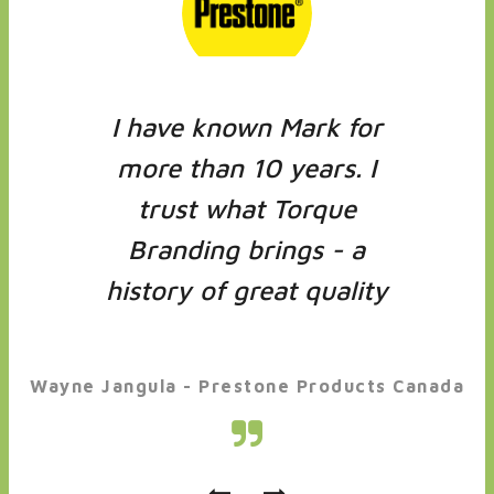
I have known Mark for
more than 10 years. I
trust what Torque
Branding brings - a
history of great quality
and great ideas.
Wayne Jangula - Prestone Products Canada