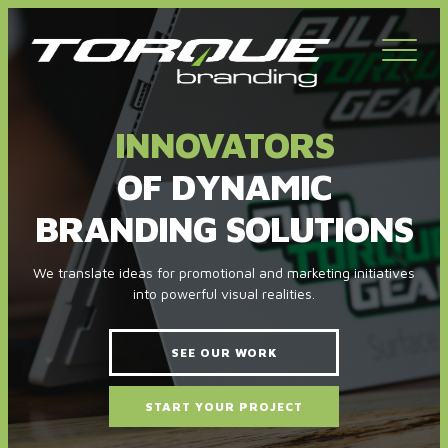
Toggl
navig
INNOVATORS
OF DYNAMIC
BRANDING SOLUTIONS
We translate ideas for promotional and marketing initiatives
into powerful visual realities.
SEE OUR WORK
START YOUR PROJECT