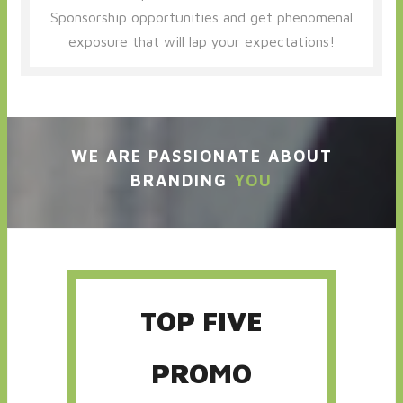
Sponsorship opportunities and get phenomenal
exposure that will lap your expectations!
WE ARE PASSIONATE ABOUT
BRANDING
YOU
TOP FIVE
PROMO