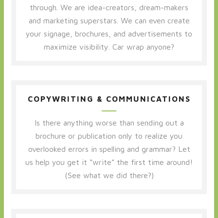
through. We are idea-creators, dream-makers
and marketing superstars. We can even create
your signage, brochures, and advertisements to
maximize visibility. Car wrap anyone?
COPYWRITING & COMMUNICATIONS
Is there anything worse than sending out a
brochure or publication only to realize you
overlooked errors in spelling and grammar? Let
us help you get it “write” the first time around!
(See what we did there?)