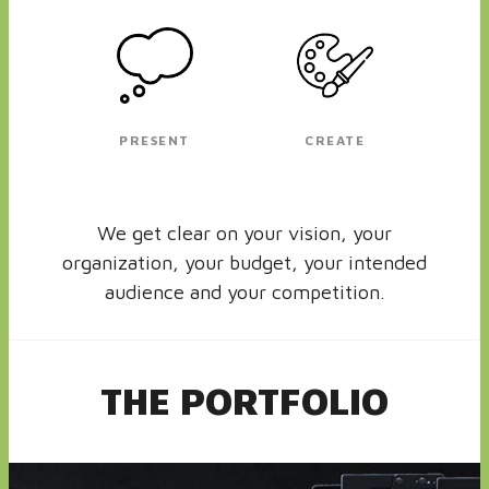
PRESENT
CREATE
We get clear on your vision, your
organization, your budget, your intended
audience and your competition.
THE PORTFOLIO