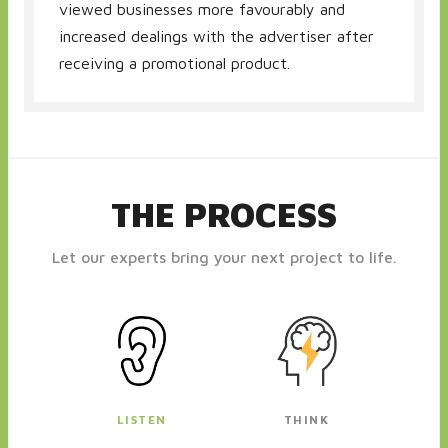
viewed businesses more favourably and
increased dealings with the advertiser after
receiving a promotional product.
THE PROCESS
Let our experts bring your next project to life.
LISTEN
THINK