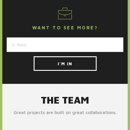
WANT TO SEE MORE?
THE TEAM
Great projects are built on great collaborations.