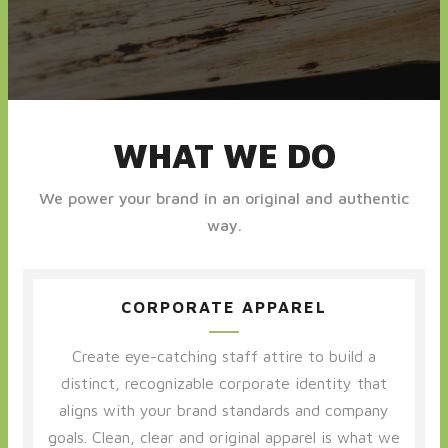
WHAT WE DO
We power your brand in an original and authentic
way.
CORPORATE APPAREL
Create eye-catching staff attire to build a
distinct, recognizable corporate identity that
aligns with your brand standards and company
goals. Clean, clear and original apparel is what we