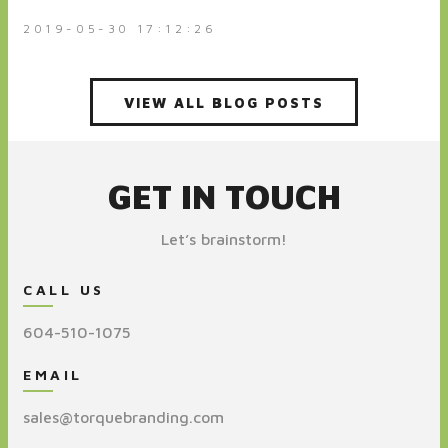
2019-05-30 17:12:26
VIEW ALL BLOG POSTS
GET IN TOUCH
Let’s brainstorm!
CALL US
604-510-1075
EMAIL
sales@torquebranding.com