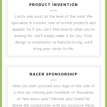
PRODUCT INVENTION
Limits only exist at the level of the mind. We
specialize in custom, one-of-a-kind products and
apparel. So if you can’t find exactly what you’re
looking for, we’ll simply make it for you. From
design to schematics to manufacturing, we’ll
bring your vision to life.
RACER SPONSORSHIP
Have you ever pictured your logo on the side of
a race car, moving past hundreds of thousands
of fans every year? Elevate your brand far
above the competition with our exclusive Racer