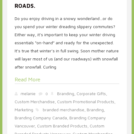
ROADS.
Do you enjoy driving in a snowy wonderland…or do
you spend your winter dreading slippery commutes?
Either way, it’s important to keep your winter driving
essentials “on-hand” and ready for the unexpected.
It’s true that winter’s in full swing. Soon mother nature
will layer most of us (and our roadways) with snowfall
after snowfall. Curling
Read More
melanie
Branding,
Corporate Gifts,
0
Custom Merchandise,
Custom Promotional Products,
Marketing
branded merchandise,
Branding,
Branding Company Canada,
Branding Company
Vancouver,
Custom Branded Products,
Custom
Branded Products Vancouver,
Custom Merchandise,