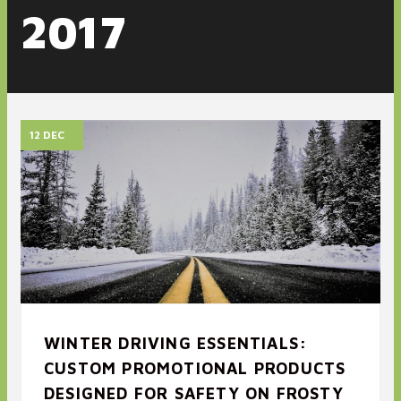
2017
12 DEC
WINTER DRIVING ESSENTIALS:
CUSTOM PROMOTIONAL PRODUCTS
DESIGNED FOR SAFETY ON FROSTY