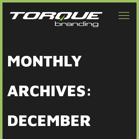
Toggl
navig
MONTHLY
ARCHIVES:
DECEMBER