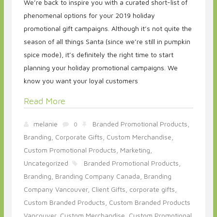
We’re back to inspire you with a curated short-list of
phenomenal options for your 2019 holiday
promotional gift campaigns. Although it’s not quite the
season of all things Santa (since we’re still in pumpkin
spice mode), it’s definitely the right time to start
planning your holiday promotional campaigns. We
know you want your loyal customers
Read More
melanie
Branded Promotional Products,
0
Branding,
Corporate Gifts,
Custom Merchandise,
Custom Promotional Products,
Marketing,
Uncategorized
Branded Promotional Products,
Branding,
Branding Company Canada,
Branding
Company Vancouver,
Client Gifts,
corporate gifts,
Custom Branded Products,
Custom Branded Products
Vancouver,
Custom Merchandise,
Custom Promotional