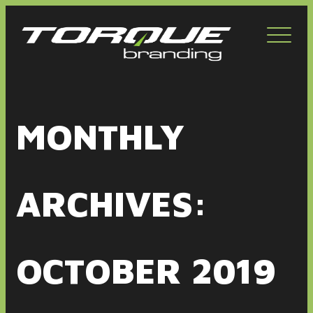
Toggl
navig
MONTHLY
ARCHIVES:
OCTOBER 2019