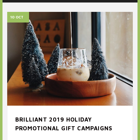
10 OCT
BRILLIANT 2019 HOLIDAY
PROMOTIONAL GIFT CAMPAIGNS