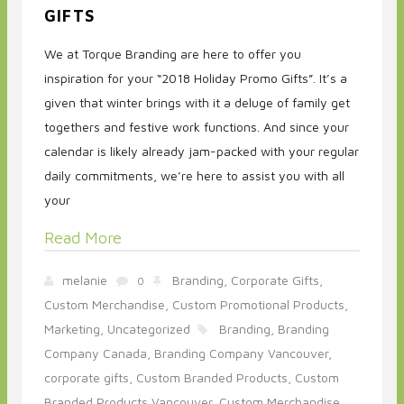
GIFTS
We at Torque Branding are here to offer you
inspiration for your “2018 Holiday Promo Gifts”. It’s a
given that winter brings with it a deluge of family get
togethers and festive work functions. And since your
calendar is likely already jam-packed with your regular
daily commitments, we’re here to assist you with all
your
Read More
melanie
Branding,
Corporate Gifts,
0
Custom Merchandise,
Custom Promotional Products,
Marketing,
Uncategorized
Branding,
Branding
Company Canada,
Branding Company Vancouver,
corporate gifts,
Custom Branded Products,
Custom
Branded Products Vancouver,
Custom Merchandise,