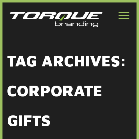
Toggl
navig
TAG ARCHIVES:
CORPORATE
GIFTS