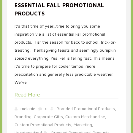
ESSENTIAL FALL PROMOTIONAL
PRODUCTS
It’s that time of year…time to bring you some
inspiration via a list of essential Fall promotional
products. Tis’ the season for back to school, trick-or-
treating, Thanksgiving feasts and seemingly pumpkin
spiced everything. Yes, Fall is falling fast. This means
it’s time to prepare for cooler temps, more
precipitation and generally less predictable weather.
We’ve
Read More
melanie
Branded Promotional Products,
0
Branding,
Corporate Gifts,
Custom Merchandise,
Custom Promotional Products,
Marketing,
Uncategorized
Branded Promotional Products,