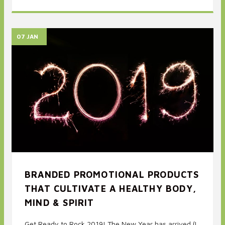
07 JAN
BRANDED PROMOTIONAL PRODUCTS
THAT CULTIVATE A HEALTHY BODY,
MIND & SPIRIT
Get Ready to Rock 2019! The New Year has arrived (I