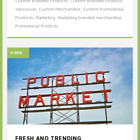
Custom Branded Products,
Custom Branded Products
Vancouver,
Custom Merchandise,
Custom Promotional
Products,
Marketing,
Marketing branded merchandise,
Promotional Products
11 APR
FRESH AND TRENDING