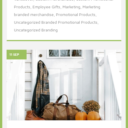
Products,
Employee Gifts,
Marketing,
Marketing
branded merchandise,
Promotional Products,
Uncategorized Branded Promotional Products,
Uncategorized Branding
11 SEP