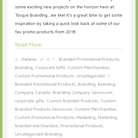
some exciting new projects on the horizon here at
Torque Branding…we feel it’s a great time to get some
inspiration by taking a quick look back at some of our
fav promo products from 2018.
Read More
melanie
Branded Promotional Products,
0
Branding,
Corporate Gifts,
Custom Merchandise,
Custom Promotional Products,
Uncategorized
Branded Promotional Products,
Branding,
Branding
Company Canada,
Branding Company Vancouver,
corporate gifts,
Custom Branded Products,
Custom
Branded Products Vancouver,
Custom Merchandise,
Custom Promotional Products,
Marketing,
Marketing
branded merchandise,
Promotional Products,
Uncategorized Branding