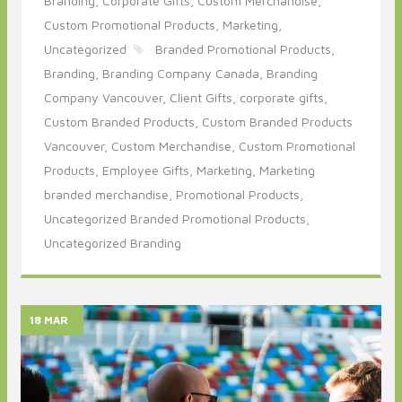
Branding,
Corporate Gifts,
Custom Merchandise,
Custom Promotional Products,
Marketing,
Uncategorized
Branded Promotional Products,
Branding,
Branding Company Canada,
Branding
Company Vancouver,
Client Gifts,
corporate gifts,
Custom Branded Products,
Custom Branded Products
Vancouver,
Custom Merchandise,
Custom Promotional
Products,
Employee Gifts,
Marketing,
Marketing
branded merchandise,
Promotional Products,
Uncategorized Branded Promotional Products,
Uncategorized Branding
18 MAR