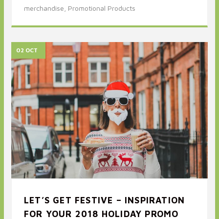
merchandise,
Promotional Products
02 OCT
LET’S GET FESTIVE – INSPIRATION
FOR YOUR 2018 HOLIDAY PROMO