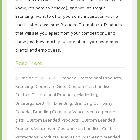
know, it’s hard to believe), and we, at Torque
Branding, want to offer you some inspiration with a
short-list of awesome Branded Promotional Products
that will set you apart from your competition…and
show just how much you care about your esteemed
clients and employees.
Read More
melanie
Branded Promotional Products,
0
Branding,
Corporate Gifts,
Custom Merchandise,
Custom Promotional Products,
Marketing,
Uncategorized
Branding,
Branding Company
Canada,
Branding Company Vancouver,
corporate
gifts,
Custom Branded Products,
Custom Branded
Products Vancouver,
Custom Merchandise,
Custom
Promotional Products,
Marketing,
Marketing branded