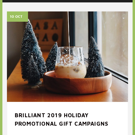
10 OCT
BRILLIANT 2019 HOLIDAY
PROMOTIONAL GIFT CAMPAIGNS