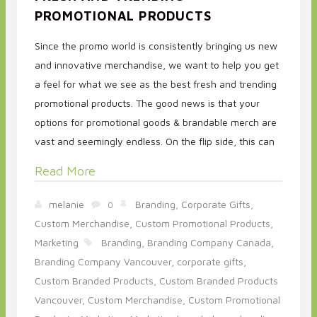
PROMOTIONAL PRODUCTS
Since the promo world is consistently bringing us new
and innovative merchandise, we want to help you get
a feel for what we see as the best fresh and trending
promotional products. The good news is that your
options for promotional goods & brandable merch are
vast and seemingly endless. On the flip side, this can
Read More
melanie
Branding,
Corporate Gifts,
0
Custom Merchandise,
Custom Promotional Products,
Marketing
Branding,
Branding Company Canada,
Branding Company Vancouver,
corporate gifts,
Custom Branded Products,
Custom Branded Products
Vancouver,
Custom Merchandise,
Custom Promotional