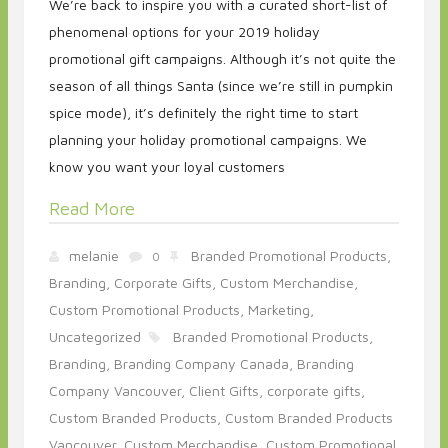
We’re back to inspire you with a curated short-list of
phenomenal options for your 2019 holiday
promotional gift campaigns. Although it’s not quite the
season of all things Santa (since we’re still in pumpkin
spice mode), it’s definitely the right time to start
planning your holiday promotional campaigns. We
know you want your loyal customers
Read More
melanie
Branded Promotional Products,
0
Branding,
Corporate Gifts,
Custom Merchandise,
Custom Promotional Products,
Marketing,
Uncategorized
Branded Promotional Products,
Branding,
Branding Company Canada,
Branding
Company Vancouver,
Client Gifts,
corporate gifts,
Custom Branded Products,
Custom Branded Products
Vancouver,
Custom Merchandise,
Custom Promotional