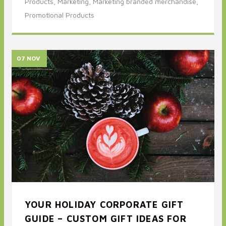
Products,
Marketing,
Marketing branded merchandise,
Promotional Products
07 NOV
YOUR HOLIDAY CORPORATE GIFT
GUIDE – CUSTOM GIFT IDEAS FOR