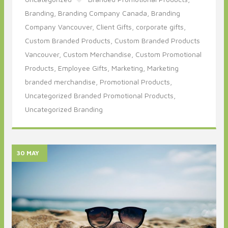
Branding,
Branding Company Canada,
Branding
Company Vancouver,
Client Gifts,
corporate gifts,
Custom Branded Products,
Custom Branded Products
Vancouver,
Custom Merchandise,
Custom Promotional
Products,
Employee Gifts,
Marketing,
Marketing
branded merchandise,
Promotional Products,
Uncategorized Branded Promotional Products,
Uncategorized Branding
30 MAY