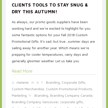
CLIENTS TOOLS TO STAY SNUG &
DRY THIS AUTUMN!
As always, our promo goods suppliers have been
working hard and we’re excited to highlight for you
some fantastic options for your Fall 2018 Custom
Promotional Gifts. It’s sad, but true…summer days are
sailing away for another year. Which means we’re
prepping for cooler temperatures, rainy days and
generally gloomier weather. Let us take you
Read More
melanie
Branding,
Corporate Gifts,
0
Custom Merchandise,
Custom Promotional Products,
Marketing
Branding,
Branding Company Canada,
Branding Company Vancouver,
corporate gifts,