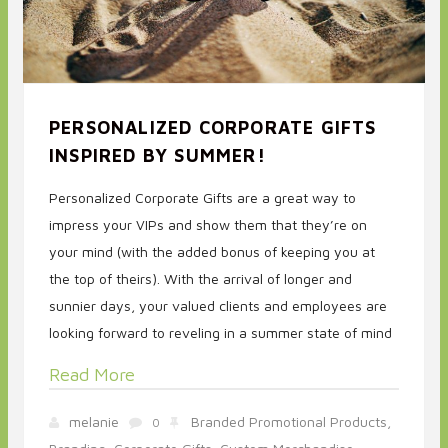
PERSONALIZED CORPORATE GIFTS
INSPIRED BY SUMMER!
Personalized Corporate Gifts are a great way to
impress your VIPs and show them that they’re on
your mind (with the added bonus of keeping you at
the top of theirs). With the arrival of longer and
sunnier days, your valued clients and employees are
looking forward to reveling in a summer state of mind
Read More
melanie
Branded Promotional Products,
0