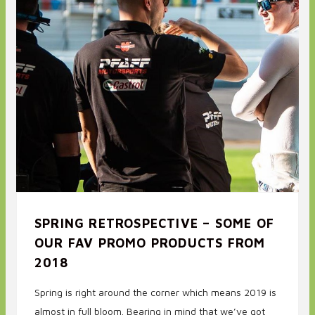
SPRING RETROSPECTIVE – SOME OF
OUR FAV PROMO PRODUCTS FROM
2018
Spring is right around the corner which means 2019 is
almost in full bloom. Bearing in mind that we’ve got