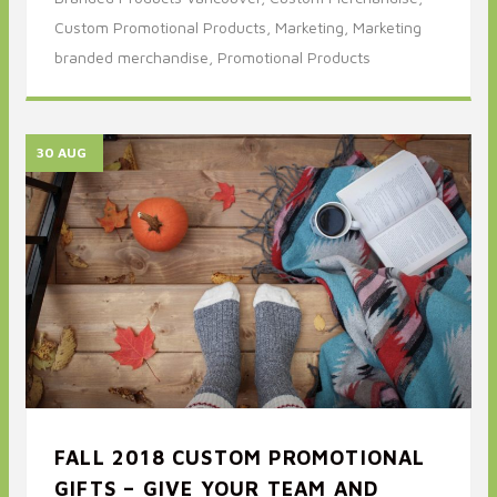
Custom Promotional Products,
Marketing,
Marketing
branded merchandise,
Promotional Products
30 AUG
FALL 2018 CUSTOM PROMOTIONAL
GIFTS – GIVE YOUR TEAM AND